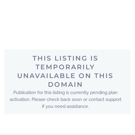
THIS LISTING IS
TEMPORARILY
UNAVAILABLE ON THIS
DOMAIN
Publication for this listing is currently pending plan
activation. Please check back soon or contact support
if you need assistance.