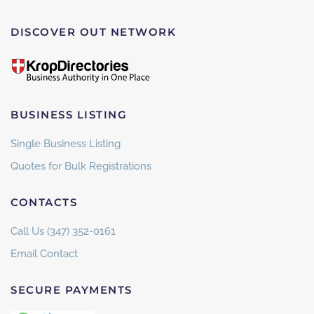
DISCOVER OUT NETWORK
BUSINESS LISTING
Single Business Listing
Quotes for Bulk Registrations
CONTACTS
Call Us (347) 352-0161
Email Contact
SECURE PAYMENTS