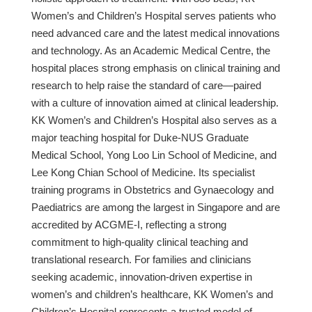
Women’s and Children’s Hospital serves patients who
need advanced care and the latest medical innovations
and technology. As an Academic Medical Centre, the
hospital places strong emphasis on clinical training and
research to help raise the standard of care—paired
with a culture of innovation aimed at clinical leadership.
KK Women’s and Children’s Hospital also serves as a
major teaching hospital for Duke-NUS Graduate
Medical School, Yong Loo Lin School of Medicine, and
Lee Kong Chian School of Medicine. Its specialist
training programs in Obstetrics and Gynaecology and
Paediatrics are among the largest in Singapore and are
accredited by ACGME-I, reflecting a strong
commitment to high-quality clinical teaching and
translational research. For families and clinicians
seeking academic, innovation-driven expertise in
women’s and children’s healthcare, KK Women’s and
Children’s Hospital represents a trusted model of