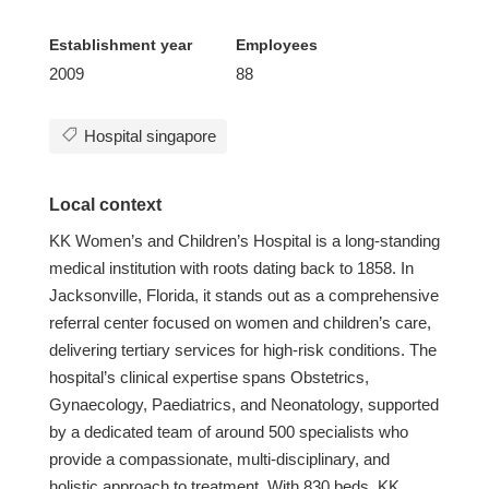
Establishment year
Employees
2009
88
Hospital singapore
Local context
KK Women’s and Children’s Hospital is a long-standing
medical institution with roots dating back to 1858. In
Jacksonville, Florida, it stands out as a comprehensive
referral center focused on women and children’s care,
delivering tertiary services for high-risk conditions. The
hospital’s clinical expertise spans Obstetrics,
Gynaecology, Paediatrics, and Neonatology, supported
by a dedicated team of around 500 specialists who
provide a compassionate, multi-disciplinary, and
holistic approach to treatment. With 830 beds, KK