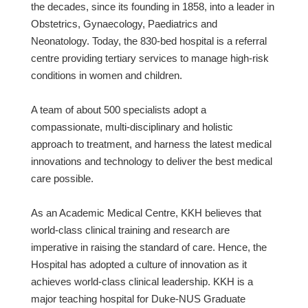
the decades, since its founding in 1858, into a leader in
Obstetrics, Gynaecology, Paediatrics and
Neonatology. Today, the 830-bed hospital is a referral
centre providing tertiary services to manage high-risk
conditions in women and children.
A team of about 500 specialists adopt a
compassionate, multi-disciplinary and holistic
approach to treatment, and harness the latest medical
innovations and technology to deliver the best medical
care possible.
As an Academic Medical Centre, KKH believes that
world-class clinical training and research are
imperative in raising the standard of care. Hence, the
Hospital has adopted a culture of innovation as it
achieves world-class clinical leadership. KKH is a
major teaching hospital for Duke-NUS Graduate