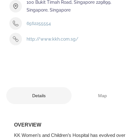
100 Bukit Timah Road, Singapore 229899,
Singapore, Singapore
6562255554
http://www.kkh.com.sg/
Details
Map
OVERVIEW
KK Women’s and Children’s Hospital has evolved over