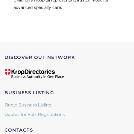
advanced specialty care.
DISCOVER OUT NETWORK
BUSINESS LISTING
Single Business Listing
Quotes for Bulk Registrations
CONTACTS