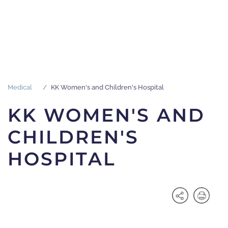
Medical
KK Women's and Children's Hospital
KK WOMEN'S AND
CHILDREN'S
HOSPITAL