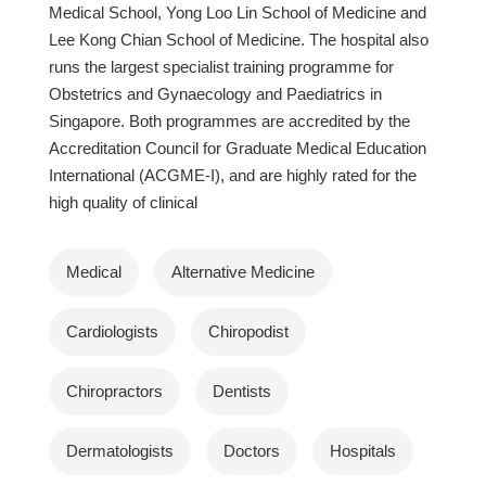
Medical School, Yong Loo Lin School of Medicine and
Lee Kong Chian School of Medicine. The hospital also
runs the largest specialist training programme for
Obstetrics and Gynaecology and Paediatrics in
Singapore. Both programmes are accredited by the
Accreditation Council for Graduate Medical Education
International (ACGME-I), and are highly rated for the
high quality of clinical
Medical
Alternative Medicine
Cardiologists
Chiropodist
Chiropractors
Dentists
Dermatologists
Doctors
Hospitals