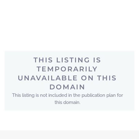
THIS LISTING IS
TEMPORARILY
UNAVAILABLE ON THIS
DOMAIN
This listing is not included in the publication plan for
this domain.