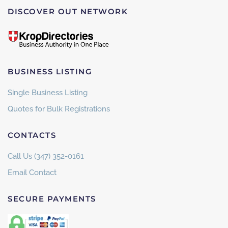
DISCOVER OUT NETWORK
BUSINESS LISTING
Single Business Listing
Quotes for Bulk Registrations
CONTACTS
Call Us (347) 352-0161
Email Contact
SECURE PAYMENTS