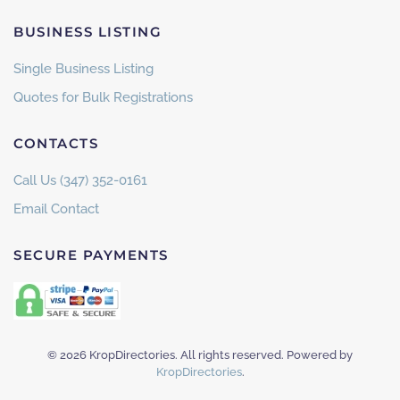
BUSINESS LISTING
Single Business Listing
Quotes for Bulk Registrations
CONTACTS
Call Us (347) 352-0161
Email Contact
SECURE PAYMENTS
©
2026
KropDirectories. All rights reserved. Powered by
KropDirectories
.