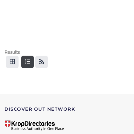
Results
DISCOVER OUT NETWORK