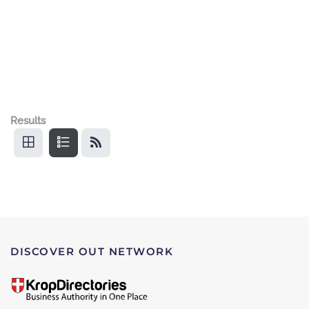
Results
DISCOVER OUT NETWORK