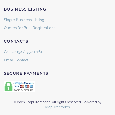
BUSINESS LISTING
Single Business Listing
Quotes for Bulk Registrations
CONTACTS
Call Us (347) 352-0161
Email Contact
SECURE PAYMENTS
©
2026
KropDirectories. All rights reserved. Powered by
KropDirectories
.