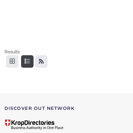
Results
DISCOVER OUT NETWORK