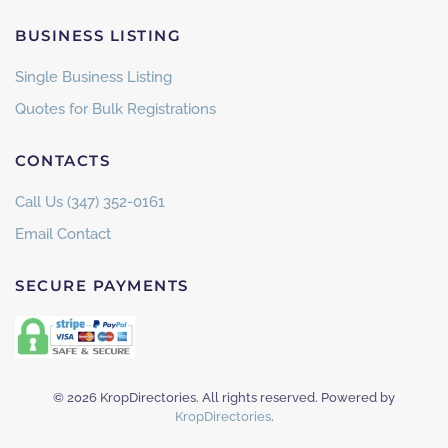
BUSINESS LISTING
Single Business Listing
Quotes for Bulk Registrations
CONTACTS
Call Us (347) 352-0161
Email Contact
SECURE PAYMENTS
©
2026
KropDirectories. All rights reserved. Powered by
KropDirectories
.