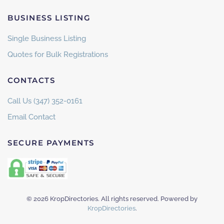
BUSINESS LISTING
Single Business Listing
Quotes for Bulk Registrations
CONTACTS
Call Us (347) 352-0161
Email Contact
SECURE PAYMENTS
©
2026
KropDirectories. All rights reserved. Powered by
KropDirectories
.