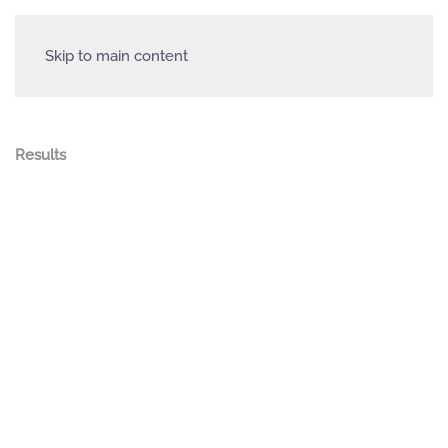
Skip to main content
Results