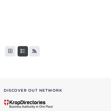
DISCOVER OUT NETWORK