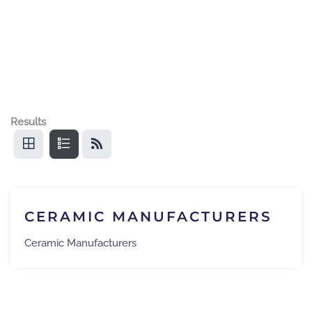
Results
CERAMIC MANUFACTURERS
Ceramic Manufacturers