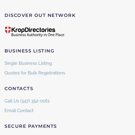
DISCOVER OUT NETWORK
BUSINESS LISTING
Single Business Listing
Quotes for Bulk Registrations
CONTACTS
Call Us (347) 352-0161
Email Contact
SECURE PAYMENTS