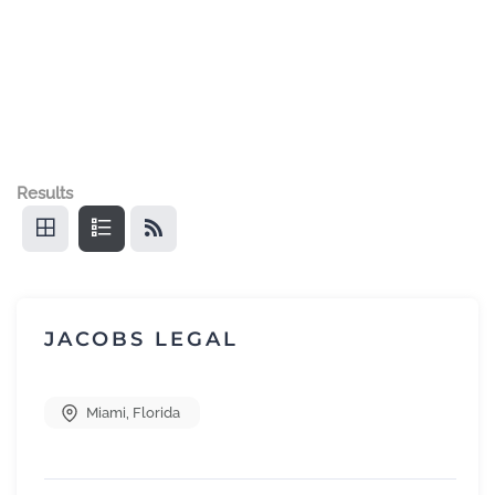
Results
JACOBS LEGAL
Miami
,
Florida