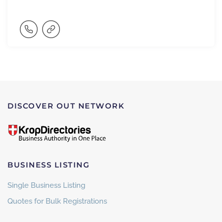
DISCOVER OUT NETWORK
BUSINESS LISTING
Single Business Listing
Quotes for Bulk Registrations