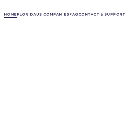
HOME
FLORIDA
US COMPANIES
FAQ
CONTACT & SUPPORT