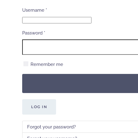
Username
*
Password
*
Remember me
LOG IN
Forgot your password?