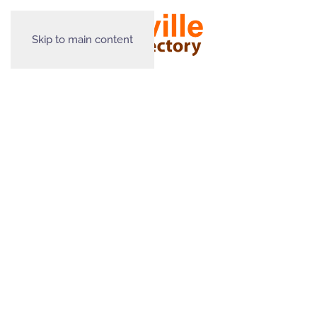
Skip to main content