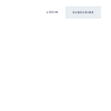
LOGIN
SUBSCRIBE