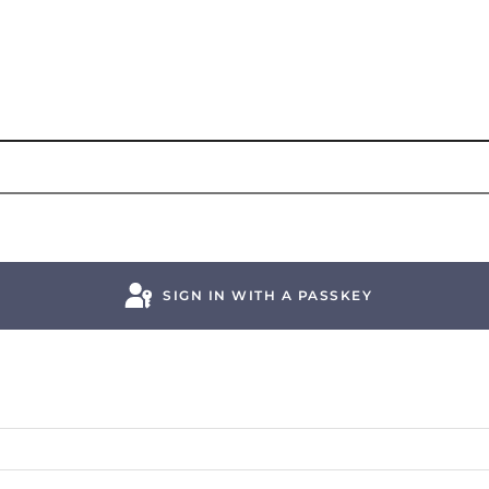
SIGN IN WITH A PASSKEY