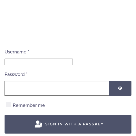
Username
*
Password
*
SHOW
Remember me
SIGN IN WITH A PASSKEY