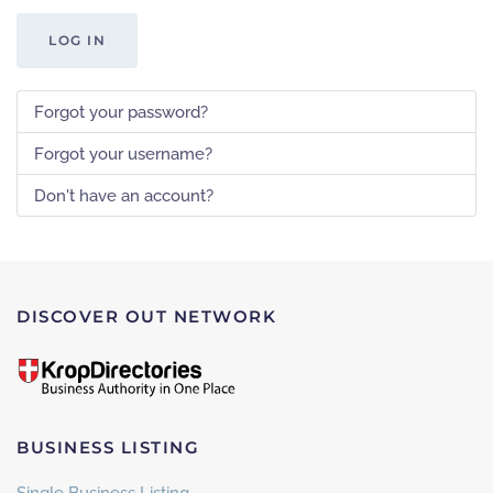
LOG IN
Forgot your password?
Forgot your username?
Don't have an account?
DISCOVER OUT NETWORK
BUSINESS LISTING