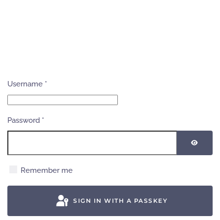
Username
*
Password
*
SHOW
Remember me
SIGN IN WITH A PASSKEY