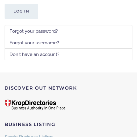
LOG IN
Forgot your password?
Forgot your username?
Don't have an account?
DISCOVER OUT NETWORK
BUSINESS LISTING