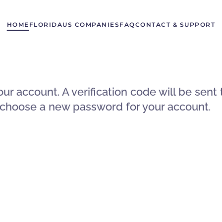
HOME
FLORIDA
US COMPANIES
FAQ
CONTACT & SUPPORT
our account. A verification code will be sen
to choose a new password for your account.