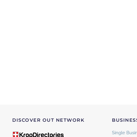
DISCOVER OUT NETWORK
BUSINES
Single Busin