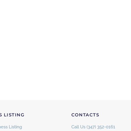
S LISTING
CONTACTS
ess Listing
Call Us (347) 352-0161