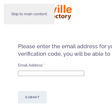
Skip to main content
Please enter the email address for y
verification code, you will be able 
Email Address
*
Captcha
*
SUBMIT