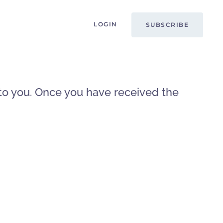
LOGIN
SUBSCRIBE
t to you. Once you have received the