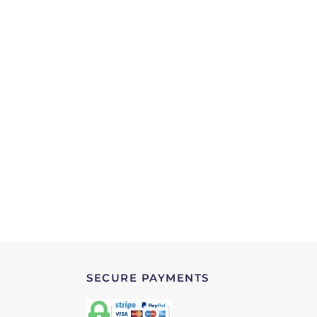
SECURE PAYMENTS